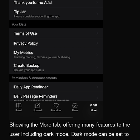
Showing the More tab, offering many features to the
user including dark mode. Dark mode can be set to