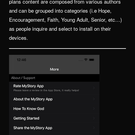
plans content are composed from various authors
and can be grouped into categories (i.e Hope,
Encouragement, Faith, Young Adult, Senior, etc…)
as people inquire and select to install on their
devices.