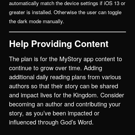
automatically match the device settings if iOS 13 or
greater is installed. Otherwise the user can toggle
the dark mode manually.
Help Providing Content
The plan is for the MyStory app content to
continue to grow over time. Adding
additional daily reading plans from various
authors so that their story can be shared
and impact lives for the Kingdom. Consider
becoming an author and contributing your
story, as you’ve been impacted or
influenced through God’s Word.