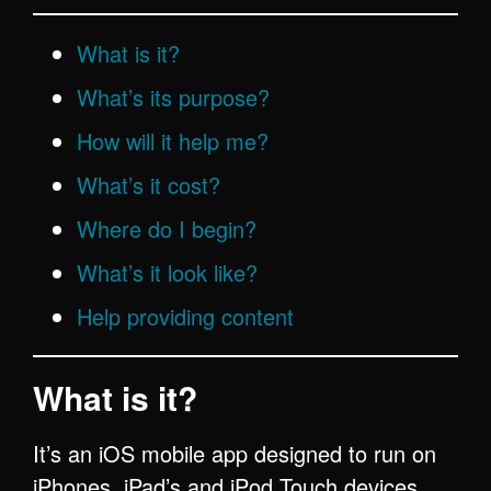
What is it?
What’s its purpose?
How will it help me?
What’s it cost?
Where do I begin?
What’s it look like?
Help providing
content
What is it?
It’s an iOS mobile app designed to run on
iPhones, iPad’s and iPod Touch devices,