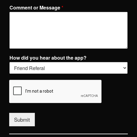
Comment or Message
*
How did you hear about the app?
Submit