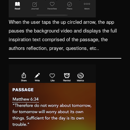
When the user taps the up circled arrow, the app
pauses the background video and displays the full
inspiration text comprised of the passage, the
authors reflection, prayer, questions, etc..