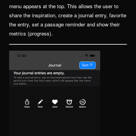
menu appears at the top. This allows the user to
share the inspiration, create a journal entry, favorite
the entry, set a passage reminder and show their
metrics (progress).