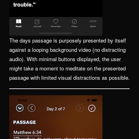
The days passage is purposely presented by itself
against a looping background video (no distracting
audio). With minimal buttons displayed, the user
might take a moment to meditate on the presented
passage with limited visual distractions as possible.