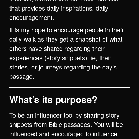
that provides daily inspirations, daily
encouragement.
It is my hope to encourage people in their
daily walk as they get a snapshot of what
others have shared regarding their
experiences (story snippets), ie, their
stories, or journeys regarding the day’s
passage.
What’s its purpose?
To be an influencer tool by sharing story
snippets from Bible passages. You will be
influenced and encouraged to influence