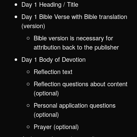
Day 1 Heading / Title
Day 1 Bible Verse with Bible translation
(version)
Bible version is necessary for
attribution back to the publisher
Day 1 Body of Devotion
Reflection text
Reflection questions about content
(optional)
Personal application questions
(optional)
Prayer (optional)