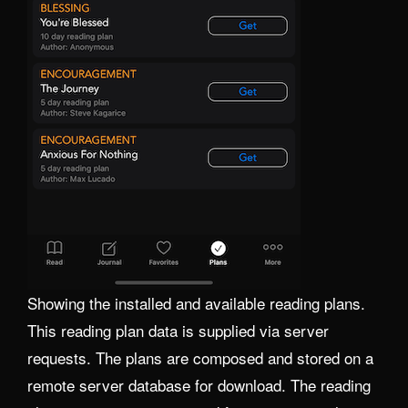
Showing the installed and available reading plans.
This reading plan data is supplied via server
requests. The plans are composed and stored on a
remote server database for download. The reading