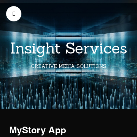
Insight Services
CREATIVE MEDIA SOLUTIONS
MyStory App