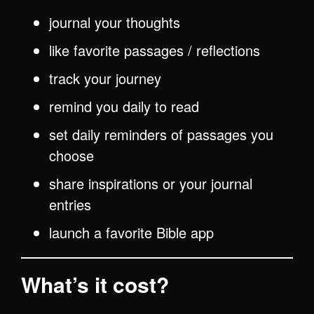
journal your thoughts
like favorite passages / reflections
track your journey
remind you daily to read
set daily reminders of passages you
choose
share inspirations or your journal
entries
launch a favorite Bible app
What’s it cost?