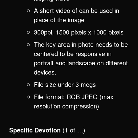
A short video of can be used in
place of the image
300ppi, 1500 pixels x 1000 pixels
The key area in photo needs to be
centered to be responsive in
portrait and landscape on different
devices.
File size under 3 megs
File format: RGB JPEG (max
resolution compression)
Specific Devotion
(1 of …)