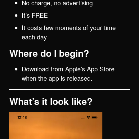
No charge, no advertising
It’s FREE
It costs few moments of your time
each day
Where do I begin?
Download from Apple’s App Store
when the app is released.
What’s it look like?