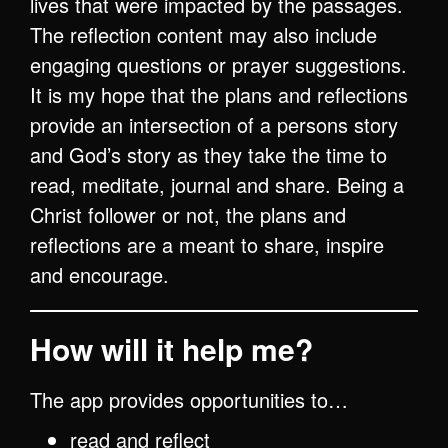
lives that were impacted by the passages.
The reflection content may also include
engaging questions or prayer suggestions.
It is my hope that the plans and reflections
provide an intersection of a persons story
and God’s story as they take the time to
read, meditate, journal and share. Being a
Christ follower or not, the plans and
reflections are a meant to share, inspire
and encourage.
How will it help me?
The app provides opportunities to…
read and reflect