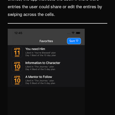
entries the user could share or edit the entires by
swiping across the cells.