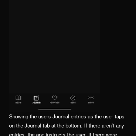
Showing the users Journal entries as the user taps
on the Journal tab at the bottom. If there aren’t any
entries, the app instructs the user. If there were