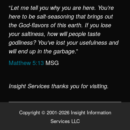
“
Let me tell you why you are here. You’re
here to be salt-seasoning that brings out
the God-flavors of this earth. If you lose
your saltiness, how will people taste
godliness? You’ve lost your usefulness and
will end up in the garbage
.”
Matthew 5:13
MSG
Insight Services thanks you for visiting.
Copyright © 2001-2026 Insight Information
Services LLC