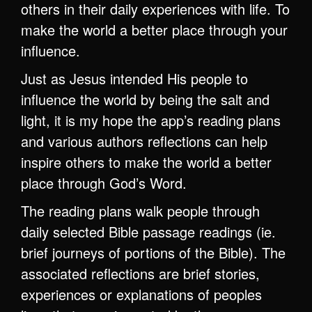
others in their daily experiences with life. To
make the world a better place through your
influence.
Just as Jesus intended His people to
influence the world by being the salt and
light, it is my hope the app’s reading plans
and various authors reflections can help
inspire others to make the world a better
place through God’s Word.
The reading plans walk people through
daily selected Bible passage readings (ie.
brief journeys of portions of the Bible). The
associated reflections are brief stories,
experiences or explanations of peoples