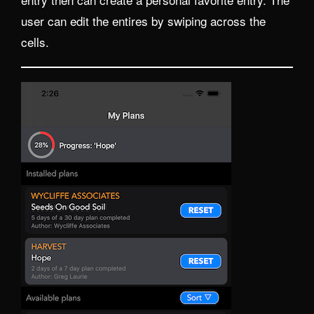
user can edit the entires by swiping across the
cells.