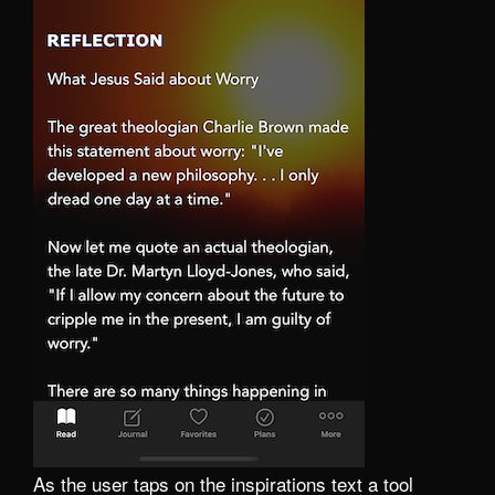
As the user taps on the inspirations text a tool