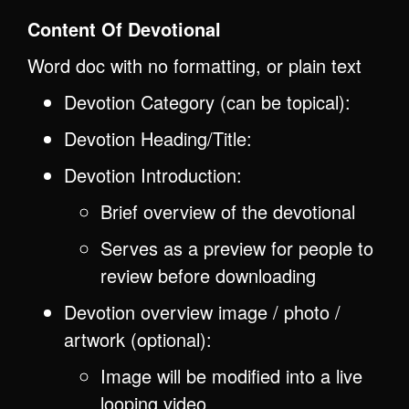
Content Of Devotional
Word doc with no formatting, or plain text
Devotion Category (can be topical):
Devotion Heading/Title:
Devotion Introduction:
Brief overview of the devotional
Serves as a preview for people to
review before downloading
Devotion overview image / photo /
artwork (optional):
Image will be modified into a live
looping video