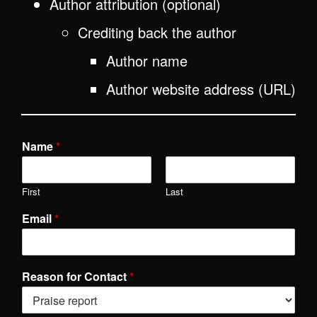
Author attribution (optional)
Crediting back the author
Author name
Author website address (URL)
Name
*
First
Last
Email
*
Reason for Contact
*