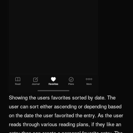
Showing the users favorites sorted by date. The
user can sort either ascending or depending based
on the date the user favorited the entry. As the user
reads through various reading plans, if they like an
entry then can create a personal favorite entry. The